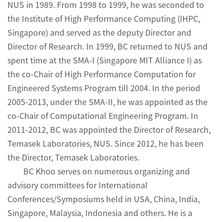
NUS in 1989. From 1998 to 1999, he was seconded to
the Institute of High Performance Computing (IHPC,
Singapore) and served as the deputy Director and
Director of Research. In 1999, BC returned to NUS and
spent time at the SMA-I (Singapore MIT Alliance I) as
the co-Chair of High Performance Computation for
Engineered Systems Program till 2004. In the period
2005-2013, under the SMA-II, he was appointed as the
co-Chair of Computational Engineering Program. In
2011-2012, BC was appointed the Director of Research,
Temasek Laboratories, NUS. Since 2012, he has been
the Director, Temasek Laboratories.
BC Khoo serves on numerous organizing and
advisory committees for International
Conferences/Symposiums held in USA, China, India,
Singapore, Malaysia, Indonesia and others. He is a