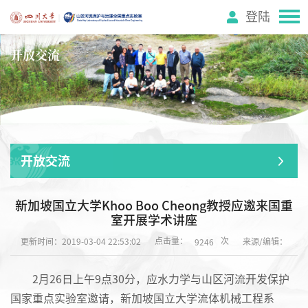
登陆
开放交流
开放交流
新加坡国立大学Khoo Boo Cheong教授应邀来国重
室开展学术讲座
点击量：
次
更新时间：2019-03-04 22:53:02
来源/编辑：
9246
2月26日上午9点30分，应水力学与山区河流开发保护
国家重点实验室邀请，新加坡国立大学流体机械工程系