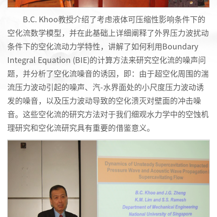
B.C. Khoo教授介绍了考虑液体可压缩性影响条件下的
空化流数学模型，并在此基础上详细阐释了外界压力波扰动
条件下的空化流动力学特性，讲解了如何利用Boundary
Integral Equation (BIE)的计算方法来研究空化流的噪声问
题，并分析了空化流噪音的诱因，即：由于超空化周围的湍
流压力波动引起的噪声、汽-水界面处的小尺度压力波动诱
发的噪音，以及压力波动导致的空化溃灭对壁面的冲击噪
音。这些空化流的研究方法对于我们细观水
力学中的空蚀机
理研究和空化流研究具有重要的借鉴意义。