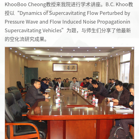
KhooBoo Cheong教授来我院进行学术讲座。B.C. Khoo教
授以“Dynamics of Supercavitating Flow Perturbed by
Pressure Wave and Flow Induced Noise Propagationin
Supercavitating Vehicles”为题，与师生们分享了他最新
的空化流研究成果。