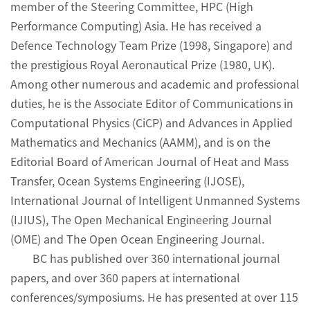
member of the Steering Committee, HPC (High
Performance Computing) Asia. He has received a
Defence Technology Team Prize (1998, Singapore) and
the prestigious Royal Aeronautical Prize (1980, UK).
Among other numerous and academic and professional
duties, he is the Associate Editor of Communications in
Computational Physics (CiCP) and Advances in Applied
Mathematics and Mechanics (AAMM), and is on the
Editorial Board of American Journal of Heat and Mass
Transfer, Ocean Systems Engineering (IJOSE),
International Journal of Intelligent Unmanned Systems
(IJIUS), The Open Mechanical Engineering Journal
(OME) and The Open Ocean Engineering Journal.
BC has published over 360 international journal
papers, and over 360 papers at international
conferences/symposiums. He has presented at over 115