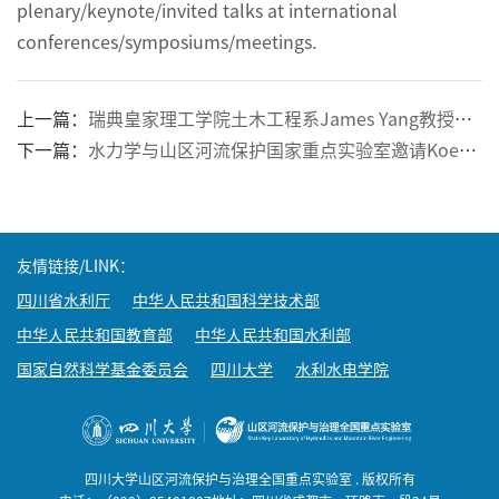
plenary/keynote/invited talks at international
conferences/symposiums/meetings.
上一篇：
瑞典皇家理工学院土木工程系James Yang教授应邀到我院进行学术交流
下一篇：
水力学与山区河流保护国家重点实验室邀请Koen Blanckaert 教授和曲兆松教授来我院学术交流
友情链接/LINK：
四川省水利厅
中华人民共和国科学技术部
中华人民共和国教育部
中华人民共和国水利部
国家自然科学基金委员会
四川大学
水利水电学院
四川大学山区河流保护与治理全国重点实验室 . 版权所有