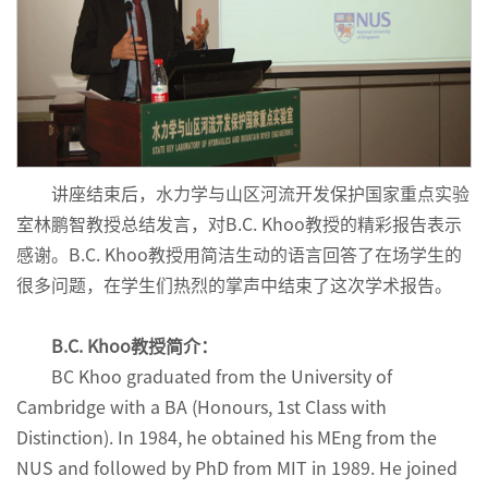
讲座结束后，水力学与山区河流开发保护国家重点实验
室林鹏智教授总结发言，对B.C. Khoo教授的精彩报告表示
感谢。B.C. Khoo教授用简洁生动的语言回答了在场学生的
很多问题，在学生们热烈的掌声中结束了这次学术报告。
B.C. Khoo教授简介：
BC Khoo graduated from the University of
Cambridge with a BA (Honours, 1st Class with
Distinction). In 1984, he obtained his MEng from the
NUS and followed by PhD from MIT in 1989. He joined