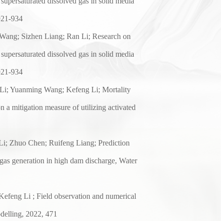
supersaturated dissolved gas in solid media
921-934
Wang; Sizhen Liang; Ran Li; Research on
supersaturated dissolved gas in solid media
921-934
Li; Yuanming Wang; Kefeng Li; Mortality
on a
mitigation measure of utilizing activated
i; Zhuo Chen; Ruifeng Liang; Prediction
 gas
generation in high dam discharge, Water
efeng Li ; Field
observation and numerical
delling, 2022, 471