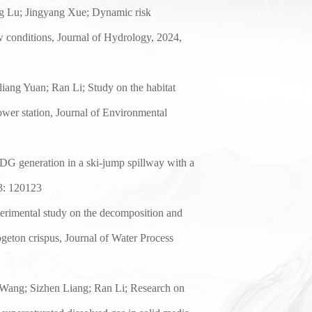
ng Lu
;
Jingyang Xue;
Dynamic risk
w conditions, Journal of Hydrology, 202
4
,
liang Yuan;
Ran Li; Study on the habitat
ower station, Journal of Environmental
DG generation in a ski-jump spillway with a
3
:
120123
erimental study on the decomposition and
geton crispus
, Journal of Water Process
Wang; Sizhen Liang; Ran Li; Research on