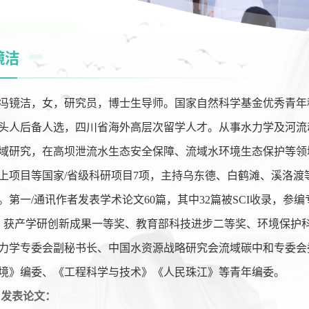
镜洁
冯镜洁，女，研究员，博士生导师。国家自然科学基金优秀青年
头人后备人选，四川省海外高层次留学人才。从事水力学及河流
域研究，在高坝泄流水生态安全保障、流域水环境生态保护等领
上项目等国家
/
省级科研项目
7
项，主持乌东德、白鹤滩、溪洛渡
。第一
/
通讯作者发表学术论文
60
篇，其中
32
篇被
SCI
收录，参编
，获产学研创新成果一等奖、教育部科技进步二等奖、环境保护
力学专委会副秘书长、中国水资源战略研究会流域碳中和专委会
境》编委、《工程科学与技术》《人民珠江》等青年编委。
发表论文：