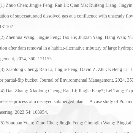
(
1
) Zhuo Chen; Jingjie Feng;
Ran Li
;
Qian Ma
;
Ruifeng Liang
;
Jingyi
ation of supersaturated dissolved gas at a confluence
with unsteady flo
131107
(2)
Zhenhua Wang
; Jingjie Feng;
Tao He
;
Jiuxian Yang
;
Hang Wan
;
Yu
tion after dam removal in a habitat-alternative
tributary of large hydrop
gement, 202
4
,
36
0:
121155
(
3
)
Xiaolong Cheng
;
Ran Li
; Jingjie Feng;
David Z. Zhu
;
Kefeng
Li; T
 or partial-flip bucket, Journal of Environmental Management, 202
4
,
35
(
4
) Dan Zhang
;
Xiaolong Cheng
;
Ran Li
;
Jingjie Feng*
;
Lei Tang
;
Exp
release process of a decayed submerged plant—A case study of Potamo
eering, 2023,54: 103954.
(
5
) Youquan Yuan; Zhuo Chen; Jingjie Feng; Chonglin Wang; Bingkai 