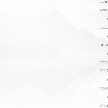
inves
walls
hydro
casca
promo
89-9
model
effec