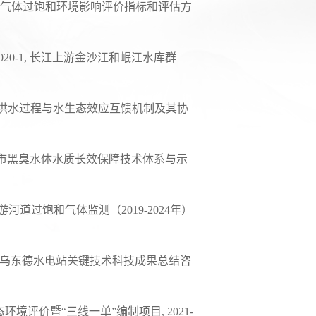
气体过饱和环境影响评价指标和评估方
020-1,
长江上游金沙江和岷江水库群
洪水过程与水生态效应互馈机制及其协
市黑臭水体水质长效保障技术体系与示
游河道过饱和气体监测（
2019-2024
年）
乌东德水电站关键技术科技成果总结咨
态环境评价暨
“
三线一单
”
编制项目
, 2021-