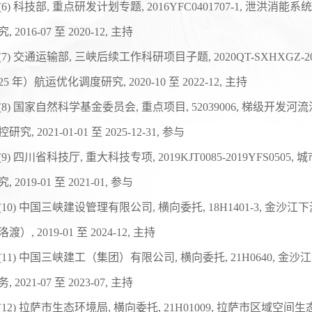
(
6
)
科技部
,
重点研发计划专题
, 2016YFC0401707-1,
泄洪消能系统
究
, 2016-07
至
2020-12,
主持
(
7
)
交通运输部
,
三峡后续工作科研项目子题
, 2020QT-SXHXGZ-2
25
年）航运优化调度研究
, 2020-10
至
2022-12,
主持
(
8
)
国家自然科学基金委员会
,
重点项目
, 52039006,
梯级开发河流
控研究
, 2021-01-01
至
2025-12-31,
参与
(
9
)
四川省科技厅
,
重大科技专项
, 2019KJT0085-2019YFS0505,
城
究
, 2019-01
至
2021-01,
参与
(
10
)
中国三峡建设管理有限公司
,
横向委托
, 18H1401-3,
金沙江下
洛渡）
, 2019-01
至
2024-12,
主持
(
11
)
中国三峡建工（集团）有限公司
,
横向委托
, 21H0640,
金沙江
务
, 2021-07
至
2023-07,
主持
(1
2
)
拉萨市生态环境局
,
横向委托
, 21H01009,
拉萨市区域空间生