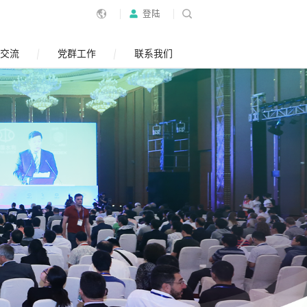
登陆
交流
党群工作
联系我们