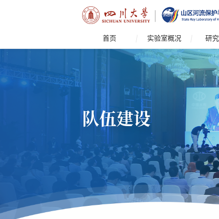
首页
实验室概况
研究
队伍建设