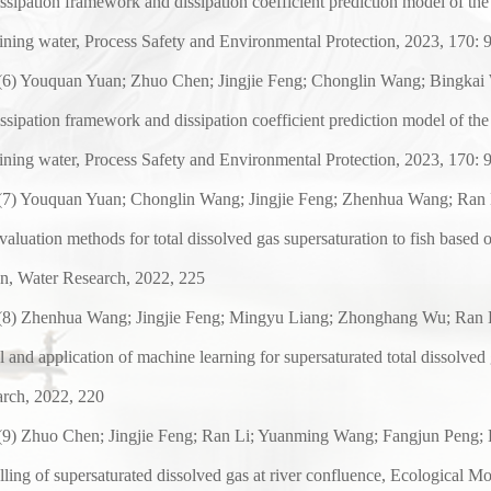
issipation framework and dissipation coefficient prediction model of the
ining water, Process Safety and Environmental
Protection, 2023, 170: 
(
6
) Youquan Yuan; Zhuo Chen; Jingjie Feng; Chonglin Wang; Bingkai 
issipation framework and dissipation coefficient prediction model of the
ining water, Process Safety and Environmental
Protection, 2023, 170: 
(
7
) Youquan Yuan; Chonglin Wang; Jingjie Feng; Zhenhua Wang; Ran 
evaluation methods for total dissolved gas supersaturation to fish based 
n, Water Research, 2022, 225
(
8
) Zhenhua Wang; Jingjie Feng; Mingyu Liang; Zhonghang Wu; Ran L
 and application of machine learning for supersaturated total dissolved
rch, 2022, 220
(
9
) Zhuo Chen; Jingjie Feng; Ran Li; Yuanming Wang; Fangjun Peng; K
ling of supersaturated dissolved gas at river confluence,
Ecological Mo