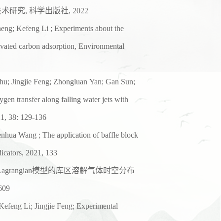
技术研究
,
科学出版社
,
2022
eng; Kefeng Li ; Experiments
about the
ivated
carbon adsorption, Environmental
hu; Jingjie Feng; Zhongluan
Yan; Gan Sun;
xygen
transfer along falling water jets with
1, 38: 129-136
henhua Wang ; The
application of baffle block
dicators, 2021, 133
Lagrangian
模型的库区溶解气体时空分布
-609
efeng Li; Jingjie Feng;
Experimental