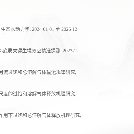
，生态水动力学
, 202
4
-01-01
至
2026-12-
沙
-
底质关键生境效应精准探测
, 20
23
-
12
河流过饱和总溶解气体输运规律研究
,
尺度的过饱和溶解气体释放机理研究
,
作用下过饱和总溶解气体释放机理研究
,