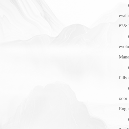
evalu
635
:
evolu
Mana
fully
odor-
Engin