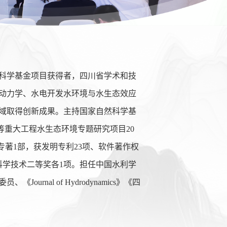
科学基金项目获得者，四川省学术和技
动力学、水电开发水环境与水生态效应
域取得创新成果。主持国家自然科学基
等重大工程水生态环境专题研究项目
20
专著
1
部，获发明专利
23
项、软件著作权
科学技术二等奖各
1
项。担任中国水利学
委员、《
Journal of Hydrodynamics
》《四