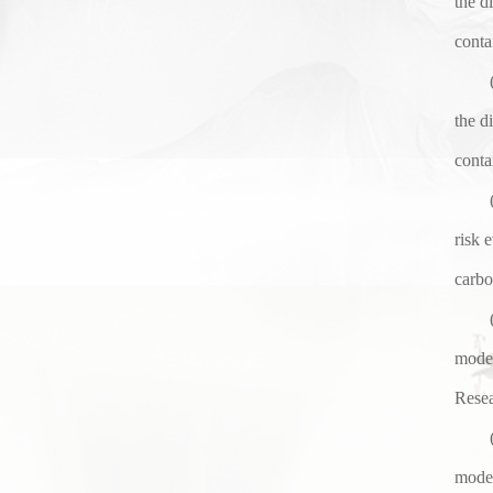
the d
conta
the d
conta
risk 
carbo
model
Resea
model