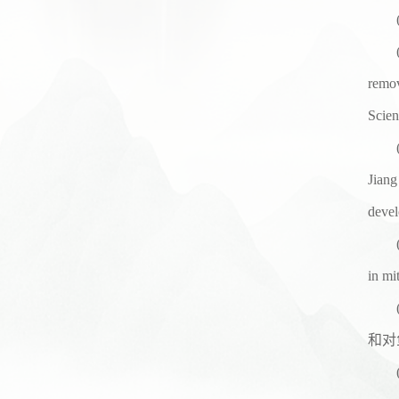
remov
Scien
Jiang
devel
in mi
和对