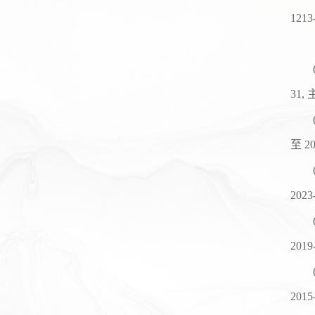
1213
31,
至
20
2023
2019
2015