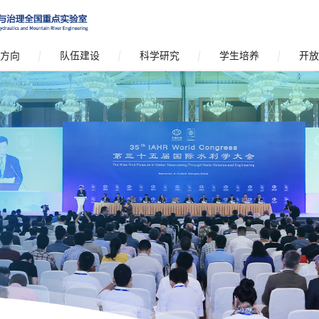
方向
队伍建设
科学研究
学生培养
开放