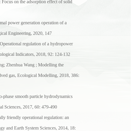
:
Focus on the adsorption effect of solid
timal power generation
operation of a
ical
Engineering, 2020, 147
Operational regulation of
a hydropower
ological Indicators, 2018, 92: 124-132
ang; Zhenhua Wang ; Modelling
the
lved gas,
Ecological Modelling, 2018, 386:
-phase smooth particle
hydrodynamics
al
Sciences, 2017, 60: 479-490
ly friendly operational
regulation: an
ogy
and Earth System Sciences, 2014, 18: