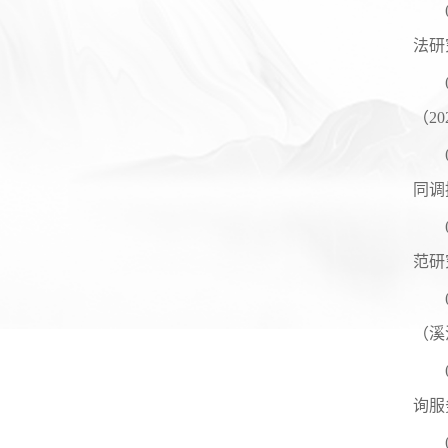
法研
（
20
同调
范研
（溪
询服