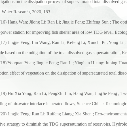
tigations on the dissipation process of supersaturated total dissolved gas
, Water Research, 2020, 183
(
16
) Hang Wan; Jilong Li; Ran Li; Jingjie Feng; Zhifeng Sun ; The op
power station for improving fish shelter area of low TDG level, Ecolog
(
17
) Jingjie Feng; Lin Wang; Ran Li; Kefeng Li; Xunchi Pu; Yong Li ; 
de based on the mitigation of the total dissolved gas supersaturation,
Ec
(
1
8) Youquan Yuan; Jingjie Feng; Ran Li; Yinghan Huang; Juping Hu
tion effect of vegetation on the dissipation of supersaturated total disso
7
(
1
9) HuiXia Yang; Ran Li; PengZhi Lin; Hang Wan; JingJie Feng ; Two
ing of air-water interface in aerated flows, Science China: Technologic
(
2
0) Jingjie Feng; Ran Li; Ruifeng Liang; Xia Shen ; Eco-environmental
tive strategy to diminish the TDG supersaturation of reservoirs, Hydrol