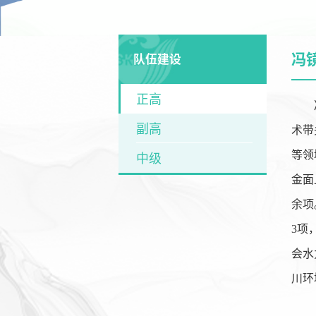
冯
队伍建设
正高
副高
术带
等领
中级
金面
余项
3
项
会水
川环