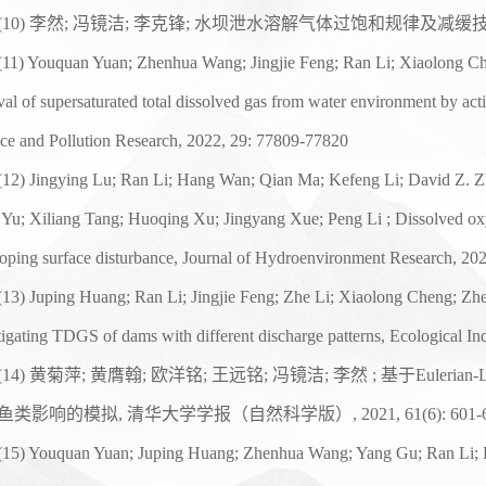
(1
0
)
李然
;
冯镜洁
;
李克锋
;
水坝泄水溶解气体过饱和规律及减缓
(
11
) Youquan Yuan; Zhenhua Wang; Jingjie Feng; Ran Li; Xiaolong Ch
al of supersaturated total dissolved gas from water environment by act
ce and Pollution Research, 2022, 29: 77809-77820
(
12
) Jingying Lu; Ran Li; Hang Wan; Qian Ma; Kefeng Li; David Z. Z
 Yu; Xiliang Tang; Huoqing Xu; Jingyang Xue; Peng Li ; Dissolved o
oping surface disturbance, Journal of Hydroenvironment
Research, 202
(
13
) Juping Huang; Ran Li; Jingjie Feng; Zhe Li; Xiaolong Cheng; Z
tigating TDGS of dams with different discharge patterns,
Ecological In
(
14
)
黄菊萍
;
黄膺翰
;
欧洋铭
;
王远铭
;
冯镜洁
;
李然
;
基于
Eulerian-
鱼类影响的模拟
,
清华大学学报（自然科学版）
, 2021, 61(6): 601
(
15
) Youquan Yuan; Juping Huang; Zhenhua Wang; Yang Gu; Ran Li; K