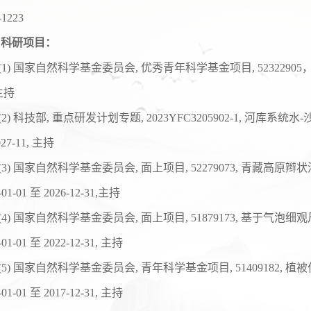
-1223
科研项目：
(1)
国家自然科学基金委员会
,
优秀青年科学基金项目
,
52322905
主持
(
2
)
科技部
,
重点研发计划专题
, 20
23
YFC
3205902
-1,
河库系统水
-
2
7
-1
1
,
主持
(
3
)
国家自然科学基金委员会
,
面上项目
, 52279073,
青藏高原辫状
-01-01
至
2026-12-31,
主持
(
4
)
国家自然科学基金委员会
,
面上项目
, 51879173,
基于气泡细观
-01-01
至
2022-12-31,
主持
(
5
)
国家自然科学基金委员会
,
青年科学基金项目
, 51409182,
植被
-01-01
至
2017-12-31,
主持