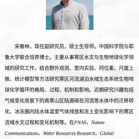
宋春林，现任副研究员，硕士生导师。中国科学院与耶
鲁大学联合培养博士。主要从事寒区水文与生物地球化学领
域的研究工作，结合野外观测、室内实验、同位素、尺度上
推、统计模型等方法研究寒区河流湖泊水域生态系统生物地
球化学循环的格局、过程、机制和影响。近期研究兴趣包括
气候变化背景下的高寒山区陆源碳在河流等水体中的迁移转
化、冰冻圈内陆水体温室气体排放和冻土变化影响下的寒区
流域水文过程和变化机制等。在
PNAS、Nature
Communications、Water
Resources
Research、Global