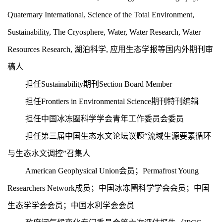
Quaternary International, Science of the Total Environment,
Sustainability, The
Cryosphere, Water, Water Research, Water
Resources Research,
湖泊科学
,
应用生态学报等国内外期刊审
稿人
担任
Sustainability
期刊
Section Board Member
担任
Frontiers in Environmental Science
期刊特刊编辑
担任中国冰冻圈科学学会青年工作委员会委员
担任第三届中国生态水文论坛议题“流域生源要素循环
与生态水文调控”召集人
American Geophysical Union会员；Permafrost Young
Researchers Network成员；中国冰冻圈科学学会会员；中国
生态学学会会员；中国水利学会会员