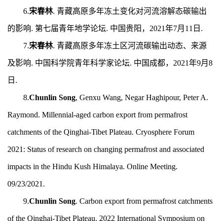
6.
宋春林
.
青藏高原多年冻土变化对河流溶解态碳输出
的影响.
第七届青年地学论坛.
中国贵阳，2
021
年7月1
1
日.
7.
宋春林
.
青藏高原多年冻土区河流碳输出动态、来源
及影响.
中国科学院青年科学家论坛.
中国成都，2021年9月
8
日.
8.
Chunlin Song
, Genxu Wang, Negar Haghipour, Peter A.
Raymond.
Millennial-aged carbon export from permafrost
catchments of the Qinghai-Tibet Plateau. Cryosphere Forum
2021: Status of research on changing permafrost and associated
impacts in the Hindu Kush Himalaya. Online Meeting.
09/23/2021.
9.
Chunlin Song
.
Carbon export from permafrost catchments
of the Qinghai-Tibet Plateau. 2022 International Symposium on