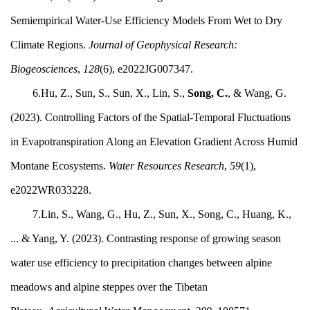
Semiempirical Water‐Use Efficiency Models From Wet to Dry
Climate Regions.
Journal of Geophysical Research:
Biogeosciences
,
128
(6), e2022JG007347.
6.Hu, Z., Sun, S., Sun, X., Lin, S.,
Song, C.
, & Wang, G.
(2023). Controlling Factors of the Spatial‐Temporal Fluctuations
in Evapotranspiration Along an Elevation Gradient Across Humid
Montane Ecosystems.
Water Resources Research
,
59
(1),
e2022WR033228.
7.Lin, S., Wang, G., Hu, Z., Sun, X., Song, C., Huang, K.,
... & Yang, Y. (2023). Contrasting response of growing season
water use efficiency to precipitation changes between alpine
meadows and alpine steppes over the Tibetan