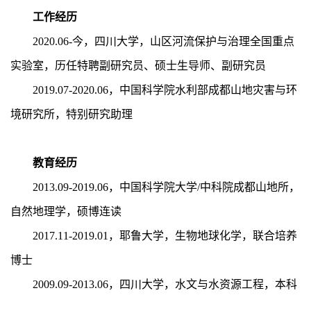
工作经历
2020.06-今，四川大学，山区河流保护与治理全国重点
实验室，历任特聘副研究员、硕士生导师、副研究员
2019.07-2020.06
，中国科学院水利部成都山地灾害与环
境研究所，特别研究助理
教育经历
2013.09-2019.06，中国科学院大学/中科院成都山地所，
自然地理学，硕博连读
2017.11-2019.01，耶鲁大学，生物地球化学，联合培养
博士
2009.09-2013.06，四川大学，水文与水资源工程，本科