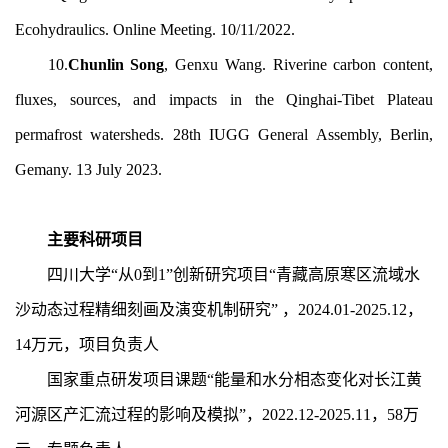
Ecohydraulics. Online Meeting. 10/11/2022.
10.
Chunlin Song
, Genxu Wang. Riverine carbon content,
fluxes, sources, and impacts in the Qinghai-Tibet Plateau
permafrost watersheds. 28th IUGG General Assembly, Berlin,
Gemany. 13 July 2023.
主要科研项目
四川大学“从0到1”创新研究项目“青藏高原寒区流域水
沙动态过程精细刻画及演变机制研究” ，2
024.01-2025.12
，
14
万元，项目负责人
国家重点研发项目课题“能量和水分相态变化对长江黄
河源区产汇流过程的影响及模拟”，2
022.12-2025.11
，5
8
万