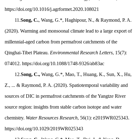
https://doi.org/10.1016/j.agrformet.2020.108021
11.
Song, C.
, Wang, G.*, Haghipour, N., & Raymond, P. A.
(2020). Warming and monsoonal climate lead to a large export of
millennial-aged carbon from permafrost catchments of the
Qinghai-Tibet Plateau.
Environmental Research Letters
, 15(7):
074012. https://doi.org/10.1088/1748-9326/ab83ac
12.
Song, C.,
Wang, G.*, Mao, T., Huang, K., Sun, X., Hu,
Z., ... & Raymond, P. A. (2020). Spatiotemporal variability and
sources of DIC in permafrost catchments of the Yangtze River
source region: insights from stable carbon isotope and water
chemistry.
Water Resources Research
, 56(1): e2019WR025343.
https://doi.org/10.1029/2019WR025343