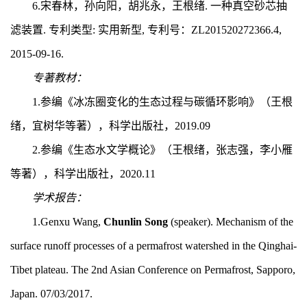
6.
宋春林，孙向阳，胡兆永，王根绪. 一种真空砂芯抽
滤装置. 专利类型: 实用新型, 专利号：
ZL201520272366.4,
2015-09-16.
专著教材：
1.
参编《冰冻圈变化的生态过程与碳循环影响》（王根
绪，宜树华等著），科学出版社，2019.
09
2.
参编《生态水文学概论》（王根绪，张志强，李小雁
等著），科学出版社，2
020.11
学术报告：
1.Genxu Wang,
Chunlin Song
(speaker). Mechanism of the
surface runoff processes of a permafrost watershed in the Qinghai-
Tibet plateau. The 2nd Asian Conference on Permafrost, Sapporo,
Japan. 07/03/2017.