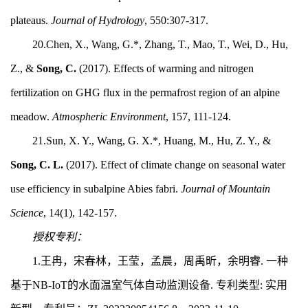
plateaus.
Journal of Hydrology
, 550:307-317.
20.Chen, X., Wang, G.*, Zhang, T., Mao, T., Wei, D., Hu,
Z., &
Song, C.
(2017). Effects of warming and nitrogen
fertilization on GHG flux in the permafrost region of an alpine
meadow.
Atmospheric Environment
, 157, 111-124.
21.Sun, X. Y., Wang, G. X.*, Huang, M., Hu, Z. Y., &
Song, C. L.
(2017). Effect of climate change on seasonal water
use efficiency in subalpine Abies fabri.
Journal of Mountain
Science
, 14(1), 142-157.
授权专利：
1.
王冉，宋春林，王莹，孟晨，周禹昕，余明睿.
一种
基于NB-IoT的水面温室气体自动监测设备.
专利类型: 实用