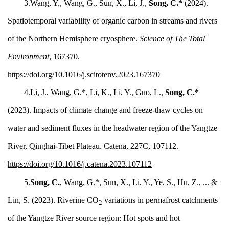
3.Wang, Y., Wang, G., Sun, X., Li, J.,
Song, C.*
(2024).
Spatiotemporal variability of organic carbon in streams and rivers
of the Northern Hemisphere cryosphere.
Science of The Total
Environment
, 167370.
https://doi.org/10.1016/j.scitotenv.2023.167370
4.Li, J., Wang, G.*,
Li, K., Li, Y., Guo, L.,
Song, C.*
(2023). Impacts of climate change and freeze-thaw cycles on
water and sediment fluxes in the headwater region of the Yangtze
River, Qinghai-Tibet Plateau. Catena, 227C, 107112.
https://doi.org/10.1016/j.catena.2023.107112
5.
Song, C.
, Wang, G.*, Sun, X., Li, Y., Ye, S., Hu, Z., ... &
Lin, S. (2023). Riverine CO
variations in permafrost catchments
2
of the Yangtze River source region: Hot spots and hot