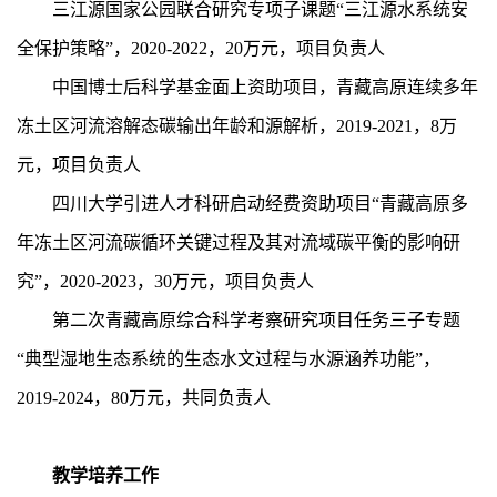
三江源国家公园联合研究专项子课题“三江源水系统安
全保护策略”，2020-2022，2
0
万元，项目负责人
中国博士后科学基金面上资助项目，青藏高原连续多年
冻土区河流溶解态碳输出年龄和源解析，2019-2021，8万
元，项目负责人
四川大学引进人才科研启动经费资助项目“青藏高原多
年冻土区河流碳循环关键过程及其对流域碳平衡的影响研
究”，2
020-2023
，3
0
万元，项目负责人
第二次青藏高原综合科学考察研究项目任务三子专题
“典型湿地生态系统的生态水文过程与水源涵养功能”，
2
019-2024
，8
0
万元，共同负责人
教学培养工作