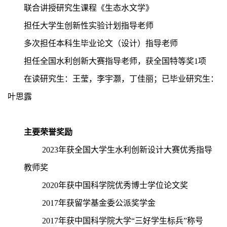
联合讲授研究生课程《生态水文学》
担任大学生创新性实验计划指导老师
多次担任本科生毕业论文（设计）指导老师
担任全国水利创新大赛指导老师，获全国特等奖1项
在读研究生：王莹，李宇灏，丁佳丽；已毕业研究生：
叶思露
主要荣誉奖励
2023
年获全国大学生水利创新设计大赛优秀指导
教师奖
2020
年获中国科学院优秀博士学位论文奖
2017年获留学基金委公派奖学金
2017年获中国科学院大学“三好学生标兵”称号