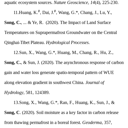
aquatic ecosystem sources.
Nature Geoscience
,
14
(4), 225-230.
#
#
11.Huang, K.
, Dai, J.
, Wang, G.*, Chang, J., Lu, Y.,
Song, C.
, ... & Ye, R. (2020). The Impact of Land Surface
Temperatures on Suprapermafrost Groundwater on the Central
Qinghai-Tibet Plateau.
Hydrological Processes
.
12.Sun, X., Wang, G.*, Huang, M., Chang, R., Hu, Z.,
Song, C.
, & Sun, J. (2020). The asynchronous response of carbon
gain and water loss generate spatio-temporal pattern of WUE
along elevation gradient in southwest China.
Journal of
Hydrology
, 581, 124389.
13.Song, X., Wang, G.*, Ran, F., Huang, K., Sun, J., &
Song, C
. (2020). Soil moisture as a key factor in carbon release
from thawing permafrost in a boreal forest.
Geoderma
, 357,