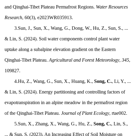
and Qinghai-Tibet Plateau Permafrost Regions.
Water Resources
Research
, 60(3), e2023WR035913.
3.Sun, J., Sun, X., Wang, G., Dong, W., Hu, Z., Sun, S., ...
& Lin, S. (2024). Soil water components control plant water
uptake along a subalpine elevation gradient on the Eastern
Qinghai-Tibet Plateau.
Agricultural and Forest Meteorology
,
345
,
109827.
4.Hu, Z., Wang, G., Sun, X., Huang, K.,
Song, C.
, Li, Y., ...
& Lin, S. (2024). Energy partitioning and controlling factors of
evapotranspiration in an alpine meadow in the permafrost region
of the Qinghai-Tibet Plateau.
Journal of Plant Ecology
, rtae002.
5.Sun, X., Zhang, X., Wang, G., Hu, Z.,
Song, C.
, Lin, S.,
... & Sun, S. (2023). An Increasing Effect of Soil Moisture on