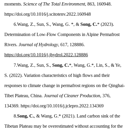
moments.
Science of The Total Environment
, 863, 160948.
https://doi.org/10.1016/j.scitotenv.2022.160948
6.Wang, Z., Sun, S., Wang, G. *, &
Song, C.
* (2023).
Determination of Low-Flow Components in Alpine Permafrost
Rivers.
Journal of Hydrology
, 617, 128886.
https://doi.org/10.1016/j.jhydrol.2022.128886
7.Wang, Z., Sun, S.,
Song, C.
*, Wang, G.*, Lin, S., & Ye,
S. (2022). Variation characteristics of high flows and their
responses to climate change in permafrost regions on the Qinghai-
Tibet Plateau, China.
Journal of Cleaner Production
, 376,
134369. https://doi.org/10.1016/j.jclepro.2022.134369
8.
Song, C.
, & Wang, G.* (2021). Land carbon sink of the
Tibetan Plateau may be overestimated without accounting for the