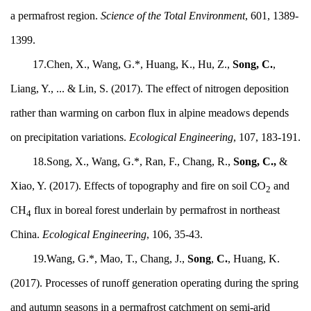
a permafrost region.
Science of the Total Environment
, 601, 1389-
1399.
17.Chen, X., Wang, G.*, Huang, K., Hu, Z.,
Song, C.
,
Liang, Y., ... & Lin, S. (2017). The effect of nitrogen deposition
rather than warming on carbon flux in alpine meadows depends
on precipitation variations.
Ecological Engineering
, 107, 183-191.
18.Song, X., Wang, G.*, Ran, F., Chang, R.,
Song, C.,
&
Xiao, Y. (2017). Effects of topography and fire on soil CO
and
2
CH
flux in boreal forest underlain by permafrost in northeast
4
China.
Ecological Engineering
, 106, 35-43.
19.Wang, G.*, Mao, T., Chang, J.,
Song
,
C.
, Huang, K.
(2017). Processes of runoff generation operating during the spring
and autumn seasons in a permafrost catchment on semi-arid