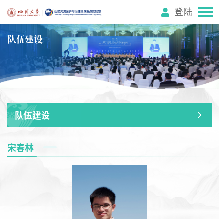
登陆
队伍建设
队伍建设
宋春林