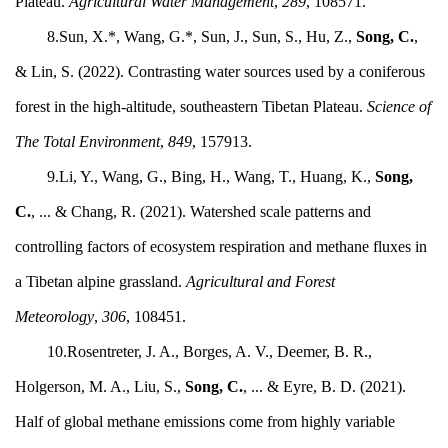
Plateau.
Agricultural Water Management
,
289
, 108571.
8.Sun, X.*, Wang, G.*, Sun, J., Sun, S., Hu, Z.,
Song, C.
,
& Lin, S. (2022). Contrasting water sources used by a coniferous
forest in the high-altitude, southeastern Tibetan Plateau.
Science of
The Total Environment
,
849
, 157913.
9.Li, Y., Wang, G., Bing, H., Wang, T., Huang, K.,
Song,
C.
, ... & Chang, R. (2021). Watershed scale patterns and
controlling factors of ecosystem respiration and methane fluxes in
a Tibetan alpine grassland.
Agricultural and Forest
Meteorology
,
306
, 108451.
10.Rosentreter, J. A., Borges, A. V., Deemer, B. R.,
Holgerson, M. A., Liu, S.,
Song, C.
, ... & Eyre, B. D. (2021).
Half of global methane emissions come from highly variable