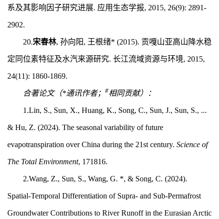
系及其影响因子研究进展. 应用生态学报, 2015, 26(9): 2891-
2902.
20.
宋春林
, 孙向阳, 王根绪* (2015). 贡嘎山亚高山降水稳
定同位素特征及水汽来源研究. 长江流域资源与环境, 2015,
24(11): 1860-1869.
#
合著论文（*通讯作者；
相同贡献）：
1.Lin, S., Sun, X., Huang, K., Song, C., Sun, J., Sun, S., ...
& Hu, Z. (2024). The seasonal variability of future
evapotranspiration over China during the 21st century.
Science of
The Total Environment
, 171816.
2.Wang, Z., Sun, S., Wang, G. *, & Song, C. (2024).
Spatial-Temporal Differentiation of Supra- and Sub-Permafrost
Groundwater Contributions to River Runoff in the Eurasian Arctic