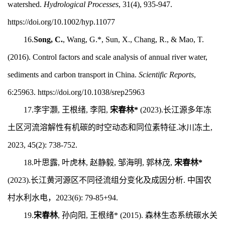
watershed.
Hydrological Processes
, 31(4), 935-947.
https://doi.org/10.1002/hyp.11077
16.
Song, C.
, Wang, G.*, Sun, X., Chang, R., & Mao, T.
(2016). Control factors and scale analysis of annual river water,
sediments and carbon transport in China.
Scientific Reports
,
6:25963. https://doi.org/10.1038/srep25963
17.
李宇灏, 王根绪, 李阳,
宋春林
*
(2023).长江源多年冻
土区河流溶解性有机碳的时空动态和同位素特征.冰川冻土,
2023, 45(2): 738-752.
18.
叶思露, 叶虎林, 赵静毅, 邹海明, 郭林茂,
宋春林*
(2023).长江黄河源区不同径流组分变化及成因分析. 中国农
村水利水电，2023(6):
79-85+94.
19.
宋春林
, 孙向阳, 王根绪* (2015). 森林生态系统碳水关