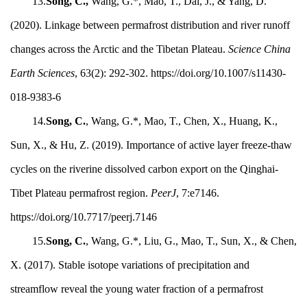
13.
Song, C.,
Wang, G.*, Mao, T., Dai, J., & Yang, D.
(2020). Linkage between permafrost distribution and river runoff
changes across the Arctic and the Tibetan Plateau.
Science China
Earth Sciences
, 63(2): 292-302. https://doi.org/10.1007/s11430-
018-9383-6
14.
Song, C.
, Wang, G.*, Mao, T., Chen, X., Huang, K.,
Sun, X., & Hu, Z. (2019). Importance of active layer freeze-thaw
cycles on the riverine dissolved carbon export on the Qinghai-
Tibet Plateau permafrost region.
PeerJ
, 7:e7146.
https://doi.org/10.7717/peerj.7146
15.
Song, C.
, Wang, G.*, Liu, G., Mao, T., Sun, X., & Chen,
X. (2017). Stable isotope variations of precipitation and
streamflow reveal the young water fraction of a permafrost