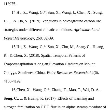
113975.
14.Hu, Z., Wang, G.*, Sun, X., Wang, J., Chen, X.,
Song,
C.
, ... & Lin, S. (2019). Variations in belowground carbon use
strategies under different climatic conditions.
Agricultural and
Forest Meteorology
, 268, 32-39.
15.Hu, Z., Wang, G.*, Sun, X., Zhu, M.,
Song, C.
, Huang,
K., & Chen, X. (2018). Spatial-Temporal Patterns of
Evapotranspiration Along an Elevation Gradient on Mount
Gongga, Southwest China.
Water Resources Research
, 54(6),
4180-4192.
16.Chen, X., Wang, G.*, Zhang, T., Mao, T., Wei, D. A.,
Song, C.
, ... & Huang, K. (2017). Effects of warming and
nitrogen fertilization on GHG flux in an alpine swamp meadow of