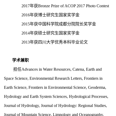
2017年获Bronze Prize of ACOP 2017 Photo Contest
2016年获博士研究生国家奖学金
2015年获中国科学院成都分院院长奖学金
2014年获硕士研究生国家奖学金
2013年获四川大学优秀本科毕业论文
学术兼职
担任
Advances in Water Resources, Catena, Earth and
Space Science, Environmental Research Letters, Frontiers in
Earth Science, Frontiers in Environmental Science, Geoderma,
Hydrology and Earth System Sciences, Hydrological Processes,
Journal of Hydrology, Journal of Hydrology: Regional
Studies,
Journal
of
Mountain
Science, Limnology and Oceanography,