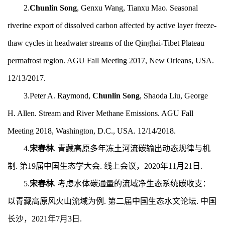
2.
Chunlin Song
, Genxu Wang, Tianxu Mao. Seasonal
riverine export of dissolved carbon affected by active layer freeze-
thaw cycles in headwater streams of the Qinghai-Tibet Plateau
permafrost region. AGU Fall Meeting 2017, New Orleans, USA.
12/13/2017.
3.Peter A. Raymond,
Chunlin Song
, Shaoda Liu, George
H. Allen. Stream and River Methane Emissions. AGU Fall
Meeting 2018, Washington, D.C., USA. 12/14/2018.
4.
宋春林
. 青藏高原多年冻土河流碳输出动态规律与机
制. 第19
届中国生态学大会. 线上会议，20
20
年
11
月2
1
日.
5.
宋春林
.
考虑水体碳通量的流域净生态系统碳收支：
以青藏高原风火山流域为例.
第二届中国生态水文论坛.
中国
长沙，2
021
年7月3日.