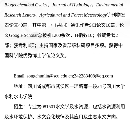
Biogeochemical Cycles
、
Journal of Hydrology
、Environmental
Research Letters、
Agricultural and Forest Meteorology
等刊物发
表论文40篇，其中第一/（共同）通讯作者SCI论文16篇，论
文G
oogle Scholar
总被引12
00
余次，H指数16；参编专著2
部；获专利
4
项；主持国家及省部级科研项目多项。获得中
国科学院优秀博士学位论文奖。
Email:
songchunlin@scu.edu.cn
;
342283408@qq.com
地址：四川省成都市武侯区一环路南一段24号四川大学
水利水电学院
招生：专业为0
81501
水文学及水资源，包括水资源利用
及水环境保护、水文变化规律及其应用及生态水文方向。