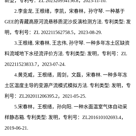
新型，专利号：
ZL 202320954156.8
，20
23-11-10.
2.
李金龙, 王根绪，李凯，宋春林，孙守琴.
一种基于
GEE的青藏高原河流悬移质泥沙反演检测方法.
专利类型: 发
明，专利号：ZL
202211562758.5
，20
23-08-29.
3.
王根绪, 宋春林, 王志伟, 孙守琴. 一种多年冻土区缺资
料流域地下水径流评价方法.
专利类型: 发明，专利号：ZL
202211523833.7
，20
23-07-24.
4.
黄克威，王根绪，周剑，文磊，宋春林.
一种多年冻
土区温度主导的变源产流模式模拟方法.
专利类型: 发明，专
利号：ZL20
2011206395.2
，20
21-05-25.
5.
宋春林，王根绪，孙向阳. 一种水面温室气体自动采
样静态箱. 专利类型: 发明，专利号：ZL201610102693.4，
2019-06-21.