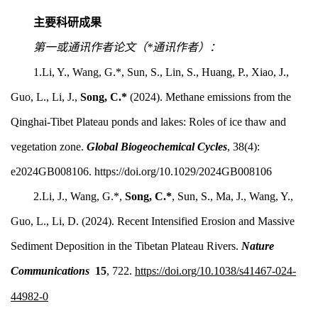
主要科研成果
第一或通讯作者论文（*通讯作者）：
1.Li, Y.,
Wang, G.*,
Sun, S.,
Lin, S.
, Huang,
P., Xiao, J.,
Guo, L.,
Li, J.,
Song, C.*
(2024).
Methane emissions from the
Qinghai-Tibet Plateau ponds and lakes: Roles of ice thaw and
vegetation zone.
Global Biogeochemical Cycles
, 38(4):
e2024GB008106. https://doi.org/10.1029/2024GB008106
2.Li, J., Wang, G.*,
Song, C.*
,
Sun, S.,
Ma, J.,
Wang, Y.,
Guo, L., Li, D. (2024). Recent Intensified Erosion and Massive
Sediment Deposition in the Tibetan Plateau Rivers.
Nature
Communications
15
, 722.
https://doi.org/10.1038/s41467-024-
44982-0