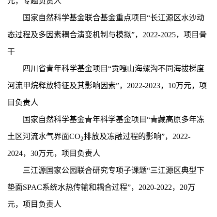
元，专题负责人
国家自然科学基金联合基金重点项目“长江源区水沙动
态过程及多因素耦合演变机制与模拟”，2
022-2025
，项目骨
干
四川省青年科学基金项目“贡嘎山海螺沟不同海拔梯度
河流甲烷释放特征及其影响因素”，2
022-2023
，1
0
万元，项
目负责人
国家自然科学基金青年科学基金项目“青藏高原多年冻
土区河流水气界面CO
排放及冻融过程的影响”，2
022-
2
2024
，3
0
万元，项目负责人
三江源国家公园联合研究专项子课题“三江源区典型下
垫面SPAC系统水热传输和耦合过程”，2020-2022，2
0
万
元，项目负责人