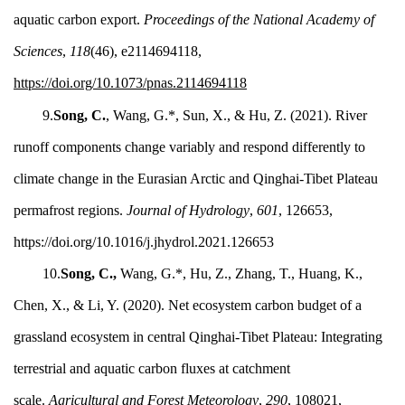
aquatic carbon export.
Proceedings of the National Academy of
Sciences
,
118
(46), e2114694118,
https://doi.org/10.1073/pnas.2114694118
9.
Song, C.
,
Wang, G.*, Sun, X., & Hu, Z. (2021). River
runoff components change variably and respond differently to
climate change in the Eurasian Arctic and Qinghai-Tibet Plateau
permafrost regions.
Journal of Hydrology
,
601
, 126653,
https://doi.org/10.1016/j.jhydrol.2021.126653
10.
Song, C.,
Wang, G.*, Hu, Z., Zhang, T., Huang, K.,
Chen, X., & Li, Y. (2020). Net ecosystem carbon budget of a
grassland ecosystem in central Qinghai-Tibet Plateau: Integrating
terrestrial and aquatic carbon fluxes at catchment
scale.
Agricultural and Forest Meteorology
,
290
, 108021,