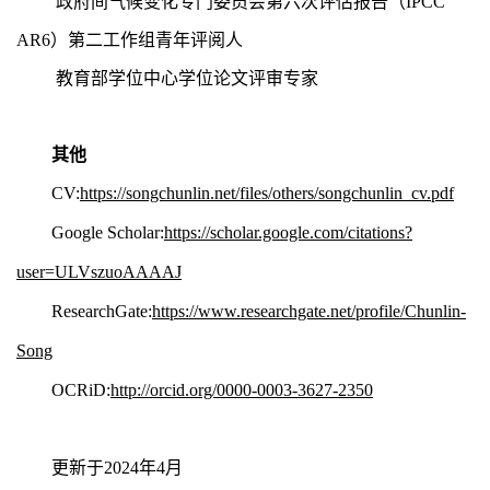
政府间气候变化专门委员会第六次评估报告（IPCC
AR6
）第二工作组青年评阅人
教育部学位中心学位论文评审专家
其他
CV:
https://songchunlin.net/files/others/songchunlin_cv.pdf
Google
Scholar:
https://scholar.google.com/citations?
user=ULVszuoAAAAJ
ResearchGate:
https://www.researchgate.net/profile/Chunlin-
Song
OCRiD:
http://orcid.org/0000-0003-3627-2350
更新于2024年4月